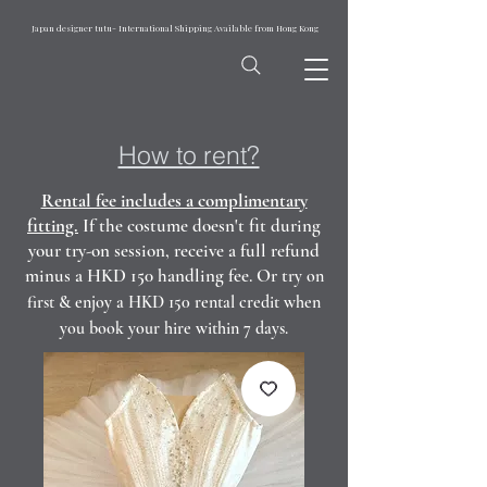
Japan designer tutu- International Shipping Available from Hong Kong
How to rent?
Rental fee includes a complimentary
fitting.
If the costume doesn't fit during
your try-on session, receive a full refund
minus a HKD 150 handling fee. Or t
ry on
first & enjoy a HKD 150 rental credit when
you book your hire within 7 days.