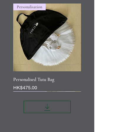
Personalisation
Personalised Tutu Bag
Price
HK$475.00
Personalisation
Personalisation