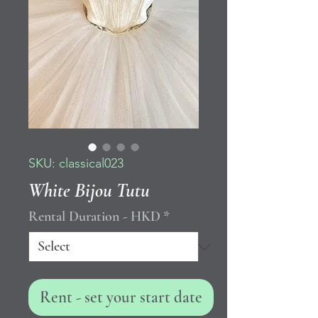
SKU: classical023
White Bijou Tutu
Rental Duration - HKD
*
Rent - set your start date