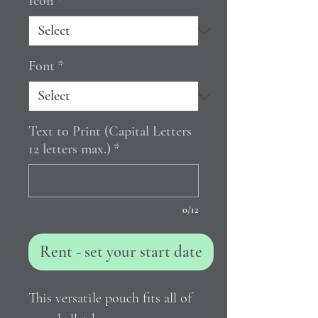
Icon
*
Font
*
Text to Print (Capital Letters
12 letters max.)
*
0/12
Rent - set your start date
This versatile pouch fits all of