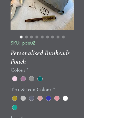
SKU: pde02
Personalised Bunheads
Pouch
Colour
*
Text & Icon Colour
*