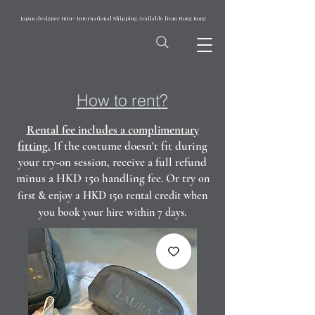
Japan designer tutu- International Shipping Available from Hong Kong
How to rent?
Rental fee includes a complimentary
fitting.
If the costume doesn't fit during
your try-on session, receive a full refund
minus a HKD 150 handling fee. Or t
ry on
first & enjoy a HKD 150 rental credit when
you book your hire within 7 days.