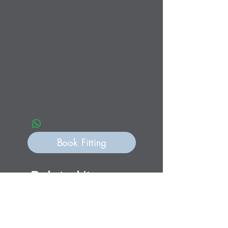
Book Fitting
Related items
Personalisation