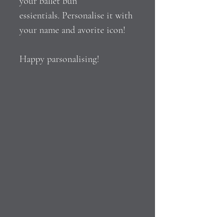
your ballet bun
essientials. Personalise it with
your name and avorite icon!
Happy parsonalising!