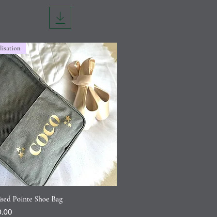
lisation
Quick View
ised Pointe Shoe Bag
.00