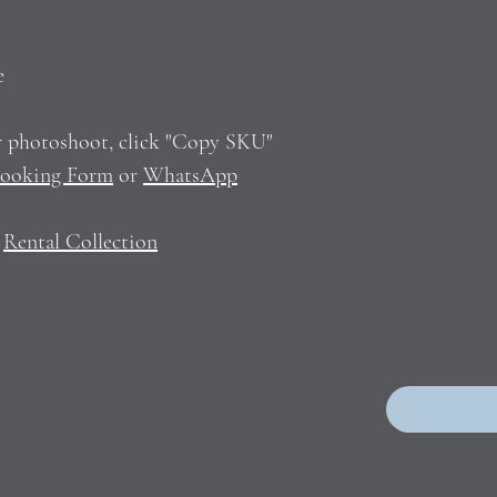
e
ur photoshoot, click "Copy SKU"
ooking Form
or
WhatsApp
n
Rental Collection