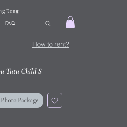
ong Kong
FAQ
How to rent?
ou Tutu Child S
r Photo Package