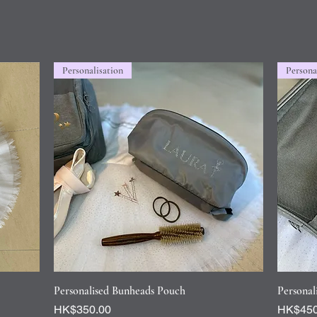
Personalisation
Persona
Quick View
Personalised Bunheads Pouch
Personal
Price
Price
HK$350.00
HK$450