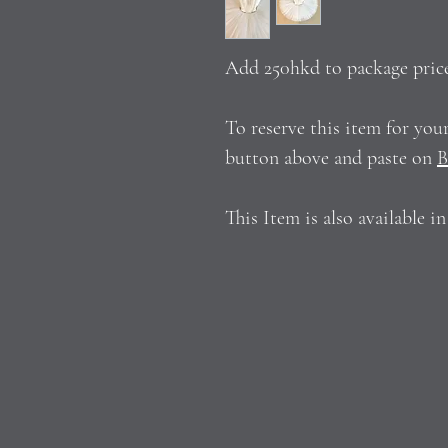
Add 250hkd to package pric
To reserve this item for yo
button above and paste on
B
This Item is also available i