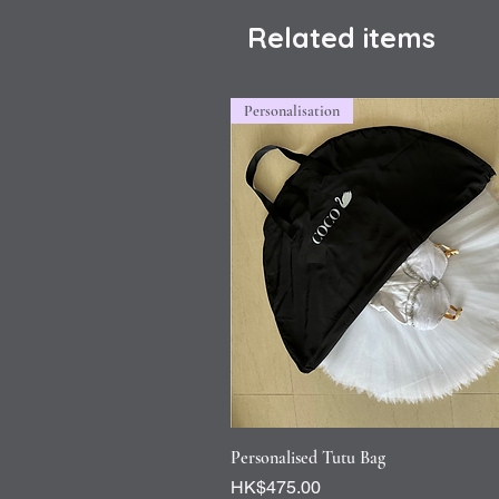
Related items
Personalisation
Quick View
Personalised Tutu Bag
Price
HK$475.00