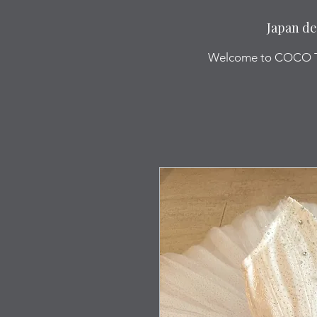
Japan de
Welcome to COCO