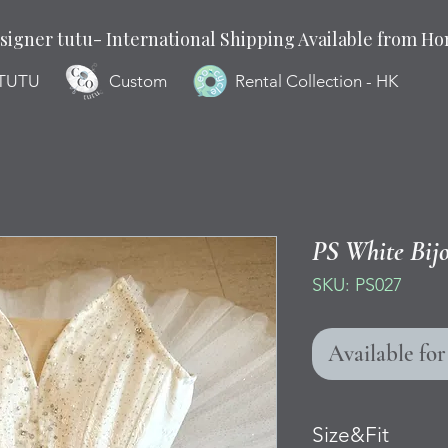
signer tutu- International Shipping Available from H
 TUTU
Custom
Rental Collection - HK
PS White Bij
SKU: PS027
Available fo
Size&Fit