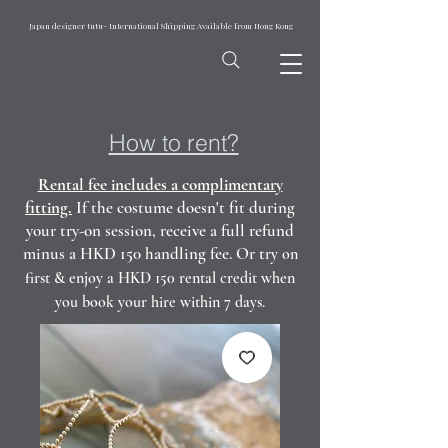
Japan designer tutu- International Shipping Available from Hong Kong
How to rent?
Rental fee includes a complimentary
fitting.
If the costume doesn't fit during
your try-on session, receive a full refund
minus a HKD 150 handling fee. Or t
ry on
first & enjoy a HKD 150 rental credit when
you book your hire within 7 days.