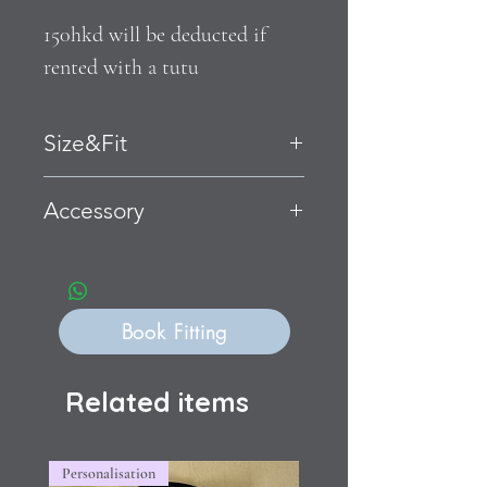
150hkd will be deducted if 
rented with a tutu
Size&Fit
Accessory
Book Fitting
Related items
Personalisation