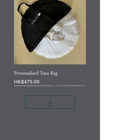
Personalised Tutu Bag
Price
HK$475.00
Personalisation
Personalisation