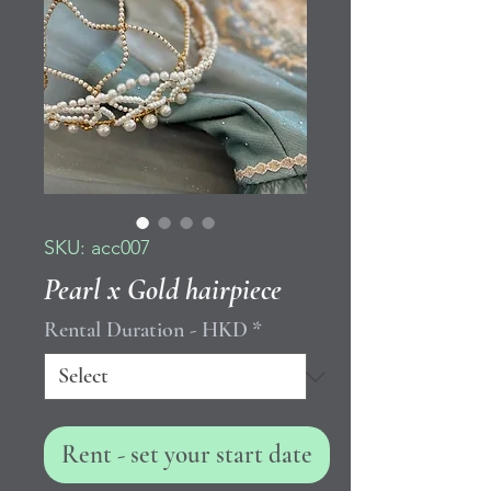
SKU: acc007
Pearl x Gold hairpiece
Rental Duration - HKD
*
Rent - set your start date