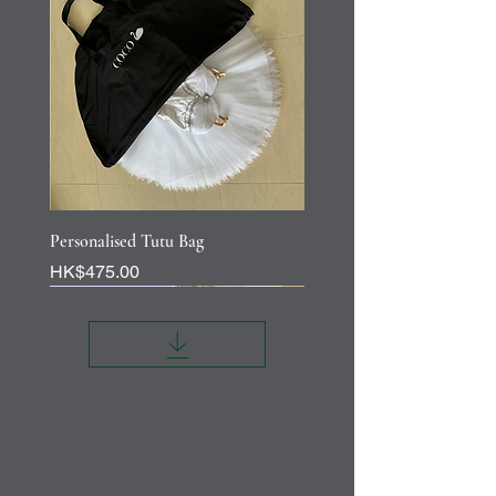
Personalised Tutu Bag
Price
HK$475.00
Personalisation
Personalisation