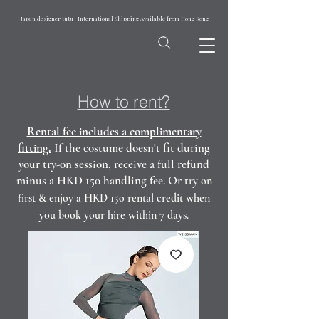
Japan designer tutu- International Shipping Available from Hong Kong
How to rent?
Rental fee includes a complimentary
fitting.
If the costume doesn't fit during
your try-on session, receive a full refund
minus a HKD 150 handling fee. Or t
ry on
first & enjoy a HKD 150 rental credit when
you book your hire within 7 days.