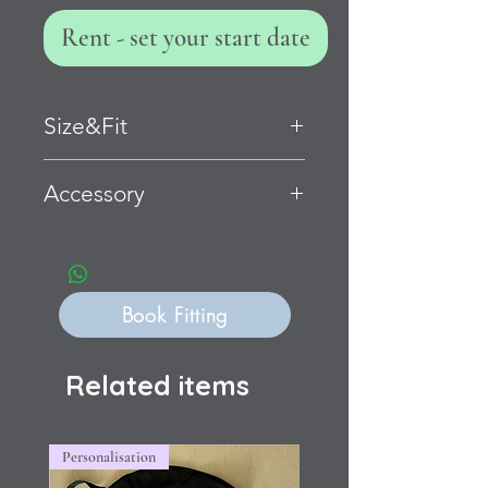
Rent - set your start date
Size&Fit
Child Large
Accessory
Bust 79-84cm Waist 69-74cm Hip
81-91cm
Flexible fit
Book Fitting
Related items
Personalisation