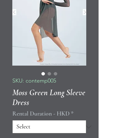
SKU: contemp005
Moss Green Long Sleeve
Dress
Rental Duration - HKD
*