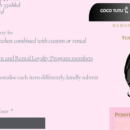
q
Bunheads Pouch 350hkd
u
5hkd
i
r
e
ery fee
d
y when combined with custom or rental
tom and Rental Loyalty Program members
sonalise each item differently, kindly submit
lour