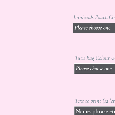
Bunheads Pouch Co
Tutu Bag Colour &
Text to print (12 le