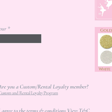
our
Are you a Custom/Rental Loyalty member?
Custom and Rental Loyalty Program
I agree to the terms & conditions
View T&C