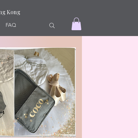
ong Kong
FAQ