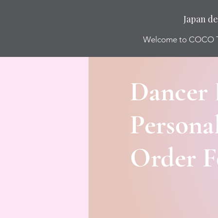
Japan de
Welcome to COCO
Dancer 
Personal
Order 