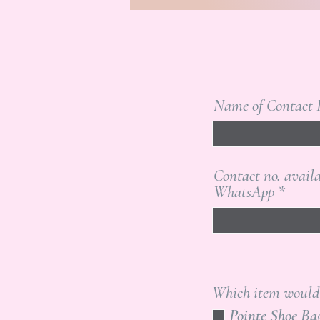
Name of Contact 
Contact no. avail
WhatsApp
Which item would y