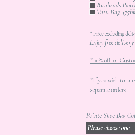
Tutu Bag 47
* Price excluding deliv
Enjoy free deliver
* 10% off for Cus
*If you wish to per
separate orders
Pointe Shoe Bag Co