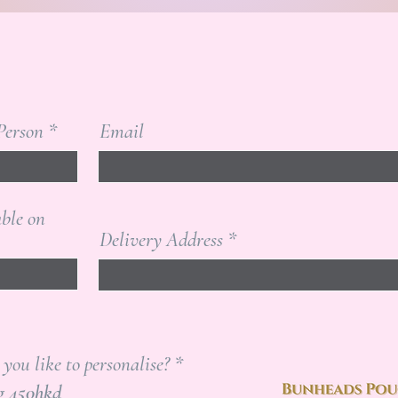
Person
Email
able on
Delivery Address
R
ou like to personalise?
*
e
Pointe Shoe Bag 450hkd