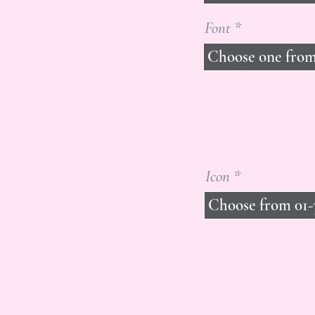
Font
Icon