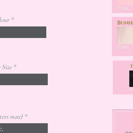
lour
 Size
tters max)