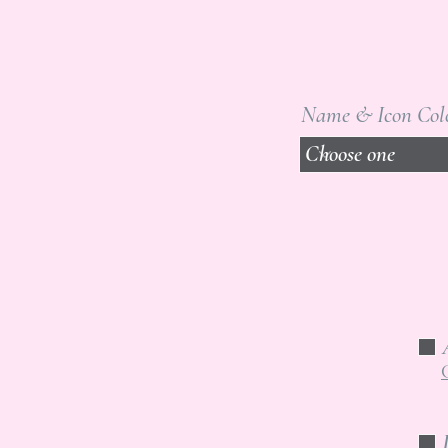
Name & Icon Col