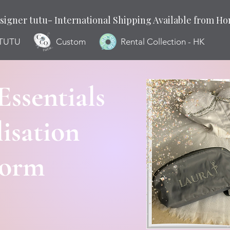
signer tutu- International Shipping Available from H
 TUTU
Custom
Rental Collection - HK
Essentials
isation
Form